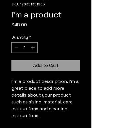
SKU: 126351351935
I'm a product
Price
$45.00
Quantity
*
Add to Cart
I'm a product description. I'm a 
great place to add more 
details about your product 
such as sizing, material, care 
instructions and cleaning 
instructions.