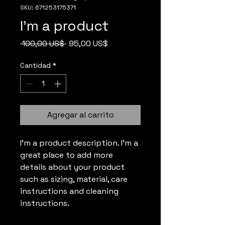
SKU: 671253175371
I'm a product
Precio
Precio
 100,00 US$ 
95,00 US$
de
oferta
Cantidad
*
Agregar al carrito
I'm a product description. I'm a 
great place to add more 
details about your product 
such as sizing, material, care 
instructions and cleaning 
instructions.